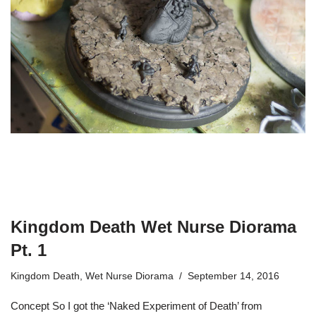
Kingdom Death Wet Nurse Diorama
Pt. 1
Kingdom Death
,
Wet Nurse Diorama
September 14, 2016
Concept So I got the ‘Naked Experiment of Death’ from