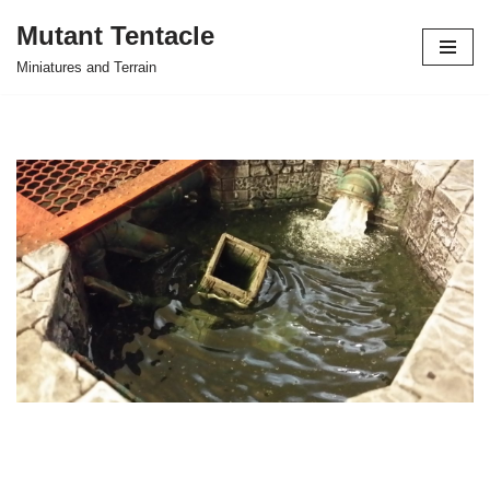
Mutant Tentacle
Skip
Miniatures and Terrain
to
content