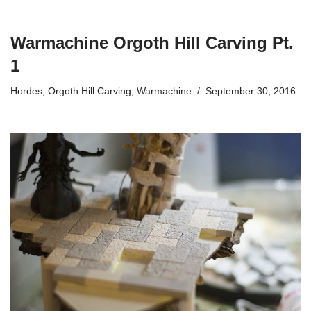
Warmachine Orgoth Hill Carving Pt.
1
Hordes
,
Orgoth Hill Carving
,
Warmachine
September 30, 2016