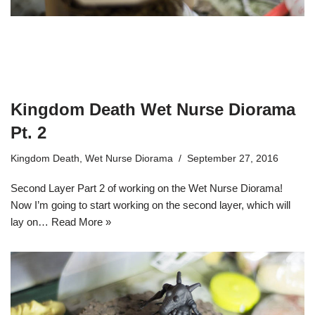
Kingdom Death Wet Nurse Diorama
Pt. 2
Kingdom Death
,
Wet Nurse Diorama
September 27, 2016
Second Layer Part 2 of working on the Wet Nurse Diorama!
Now I’m going to start working on the second layer, which will
lay on…
Read More »