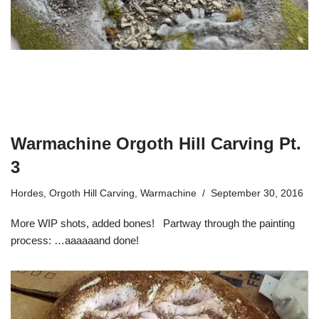
Warmachine Orgoth Hill Carving Pt.
3
Hordes
,
Orgoth Hill Carving
,
Warmachine
September 30, 2016
More WIP shots, added bones! Partway through the painting
process: …aaaaaand done!