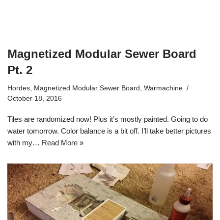
Magnetized Modular Sewer Board
Pt. 2
Hordes
,
Magnetized Modular Sewer Board
,
Warmachine
October 18, 2016
Tiles are randomized now! Plus it’s mostly painted. Going to do
water tomorrow. Color balance is a bit off. I’ll take better pictures
with my…
Read More »