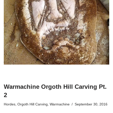
Warmachine Orgoth Hill Carving Pt.
2
Hordes
,
Orgoth Hill Carving
,
Warmachine
September 30, 2016