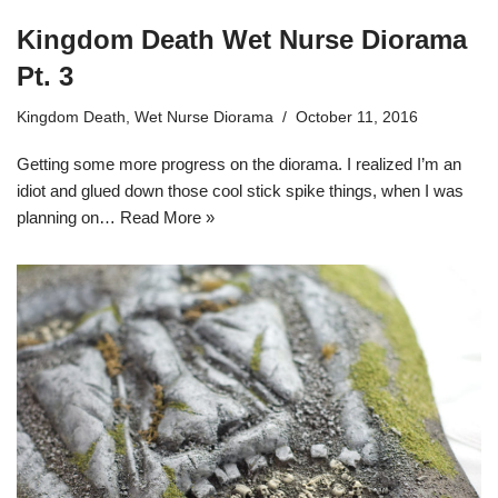
Kingdom Death Wet Nurse Diorama
Pt. 3
Kingdom Death
,
Wet Nurse Diorama
October 11, 2016
Getting some more progress on the diorama. I realized I’m an
idiot and glued down those cool stick spike things, when I was
planning on…
Read More »