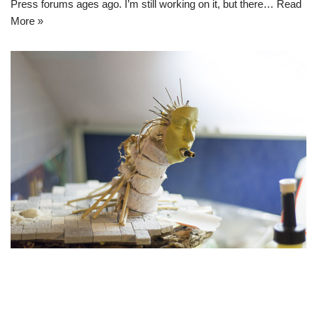
Press forums ages ago. I’m still working on it, but there…
Read
More »