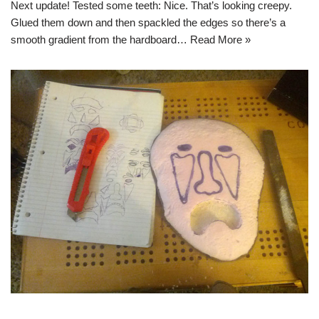
Next update! Tested some teeth: Nice. That’s looking creepy.
Glued them down and then spackled the edges so there’s a
smooth gradient from the hardboard…
Read More »