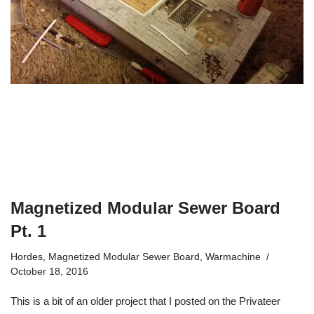
Magnetized Modular Sewer Board
Pt. 1
Hordes
,
Magnetized Modular Sewer Board
,
Warmachine
October 18, 2016
This is a bit of an older project that I posted on the Privateer