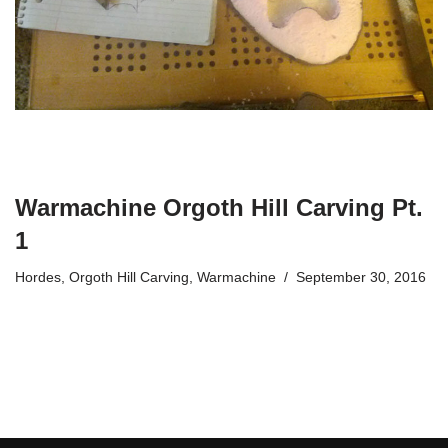
Warmachine Orgoth Hill Carving Pt.
1
Hordes
,
Orgoth Hill Carving
,
Warmachine
September 30, 2016