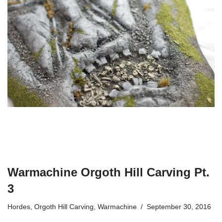
Warmachine Orgoth Hill Carving Pt.
3
Hordes
,
Orgoth Hill Carving
,
Warmachine
September 30, 2016