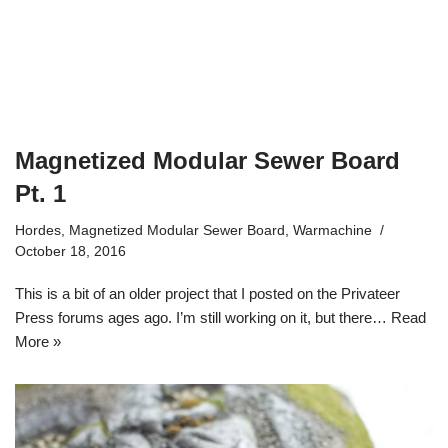
Magnetized Modular Sewer Board
Pt. 1
Hordes
,
Magnetized Modular Sewer Board
,
Warmachine
October 18, 2016
This is a bit of an older project that I posted on the Privateer
Press forums ages ago. I’m still working on it, but there…
Read
More »