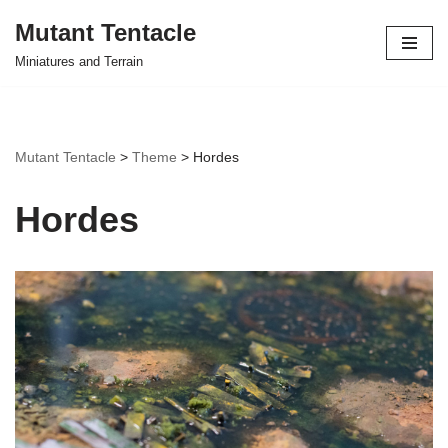
Mutant Tentacle
Skip
Miniatures and Terrain
to
content
Mutant Tentacle
>
Theme
>
Hordes
Hordes