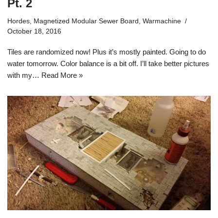
Pt. 2
Hordes
,
Magnetized Modular Sewer Board
,
Warmachine
October 18, 2016
Tiles are randomized now! Plus it’s mostly painted. Going to do
water tomorrow. Color balance is a bit off. I’ll take better pictures
with my…
Read More »