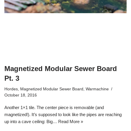
Magnetized Modular Sewer Board
Pt. 3
Hordes
,
Magnetized Modular Sewer Board
,
Warmachine
October 18, 2016
Another 1×1 tile. The center piece is removable (and
magnetized!). It’s supposed to look like the pipes are reaching
up into a cave ceiling: Big…
Read More »