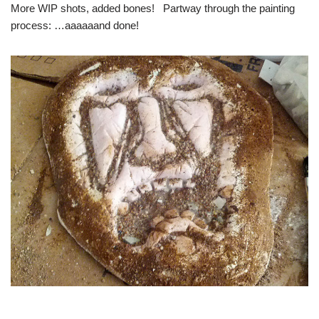
More WIP shots, added bones! Partway through the painting
process: …aaaaaand done!