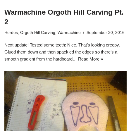
Warmachine Orgoth Hill Carving Pt.
2
Hordes
,
Orgoth Hill Carving
,
Warmachine
September 30, 2016
Next update! Tested some teeth: Nice. That’s looking creepy.
Glued them down and then spackled the edges so there’s a
smooth gradient from the hardboard…
Read More »