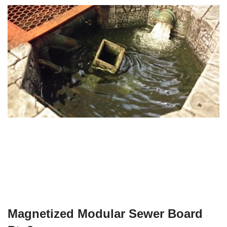
Magnetized Modular Sewer Board