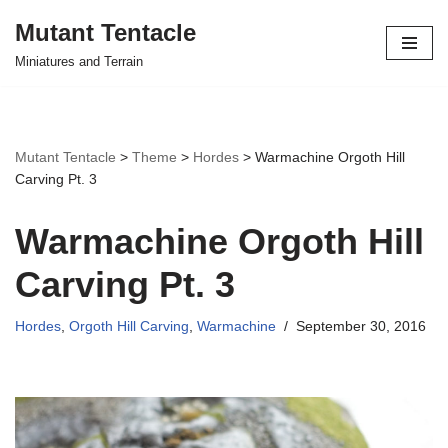
Mutant Tentacle
Skip
Miniatures and Terrain
to
content
Mutant Tentacle
>
Theme
>
Hordes
>
Warmachine Orgoth Hill
Carving Pt. 3
Warmachine Orgoth Hill
Carving Pt. 3
Hordes
,
Orgoth Hill Carving
,
Warmachine
September 30, 2016