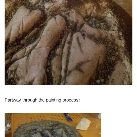
Partway through the painting process: