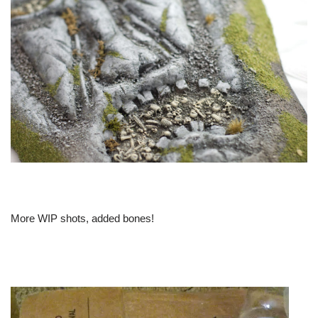
More WIP shots, added bones!