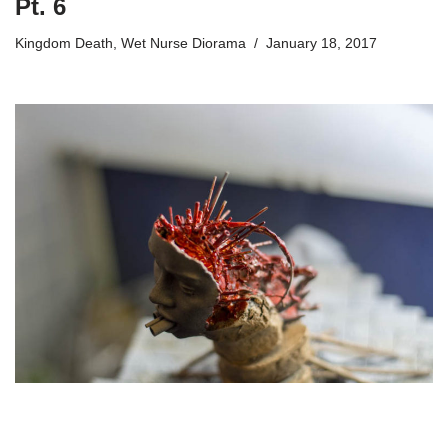
Pt. 6
Kingdom Death
,
Wet Nurse Diorama
January 18, 2017