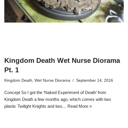
Kingdom Death Wet Nurse Diorama
Pt. 1
Kingdom Death
,
Wet Nurse Diorama
September 14, 2016
Concept So I got the ‘Naked Experiment of Death’ from
Kingdom Death a few months ago, which comes with two
plastic Twilight Knights and two…
Read More »