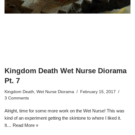
Kingdom Death Wet Nurse Diorama
Pt. 7
Kingdom Death
,
Wet Nurse Diorama
February 15, 2017
3 Comments
Alright, time for some more work on the Wet Nurse! This was
kind of an experiment getting the skintone to where I liked it.
It…
Read More »