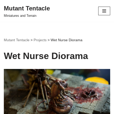
Mutant Tentacle
Skip
Miniatures and Terrain
to
content
Mutant Tentacle
>
Projects
>
Wet Nurse Diorama
Wet Nurse Diorama