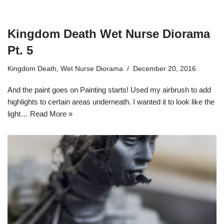
Kingdom Death Wet Nurse Diorama
Pt. 5
Kingdom Death
,
Wet Nurse Diorama
December 20, 2016
And the paint goes on Painting starts! Used my airbrush to add
highlights to certain areas underneath. I wanted it to look like the
light…
Read More »