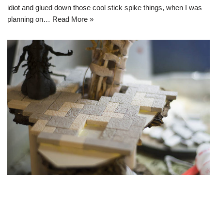
idiot and glued down those cool stick spike things, when I was
planning on…
Read More »