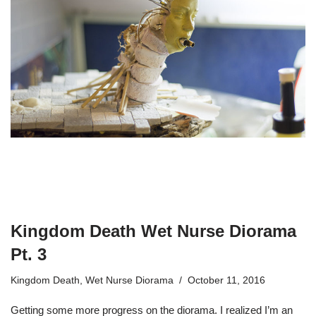
Kingdom Death Wet Nurse Diorama
Pt. 3
Kingdom Death
,
Wet Nurse Diorama
October 11, 2016
Getting some more progress on the diorama. I realized I’m an