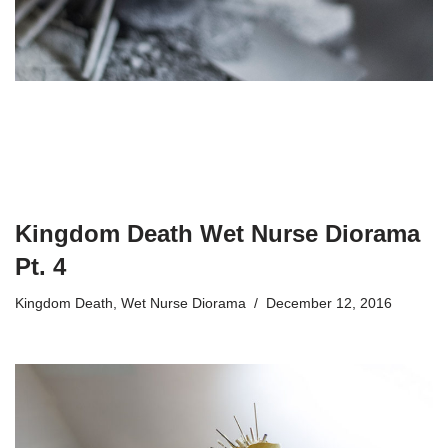
Kingdom Death Wet Nurse Diorama
Pt. 4
Kingdom Death
,
Wet Nurse Diorama
December 12, 2016