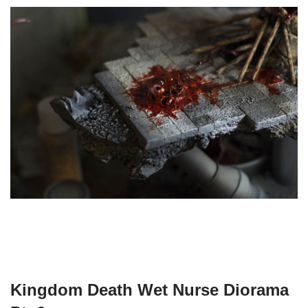
Kingdom Death Wet Nurse Diorama