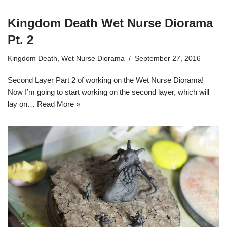
Kingdom Death Wet Nurse Diorama
Pt. 2
Kingdom Death
,
Wet Nurse Diorama
September 27, 2016
Second Layer Part 2 of working on the Wet Nurse Diorama!
Now I’m going to start working on the second layer, which will
lay on…
Read More »