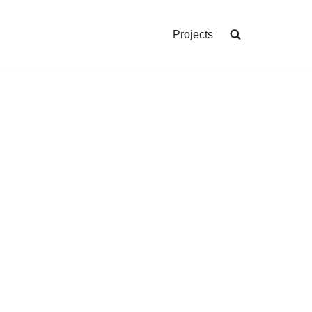
Projects