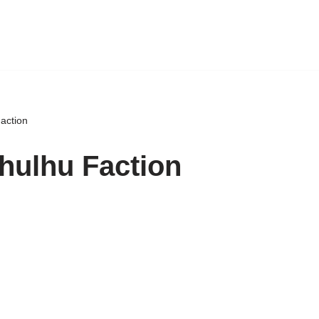
action
hulhu Faction