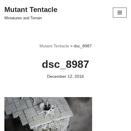
Mutant Tentacle
Skip
Miniatures and Terrain
to
content
Mutant Tentacle
>
dsc_8987
dsc_8987
December 12, 2016