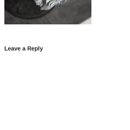
Leave a Reply