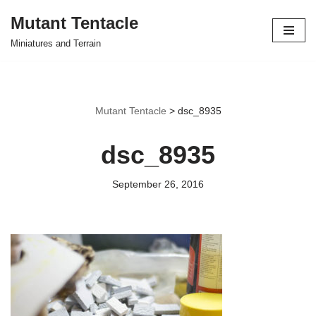
Mutant Tentacle
Skip
Miniatures and Terrain
to
content
Mutant Tentacle
>
dsc_8935
dsc_8935
September 26, 2016