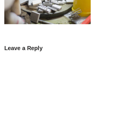
Leave a Reply