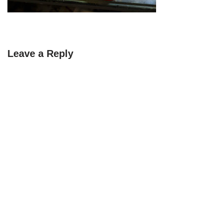
Leave a Reply