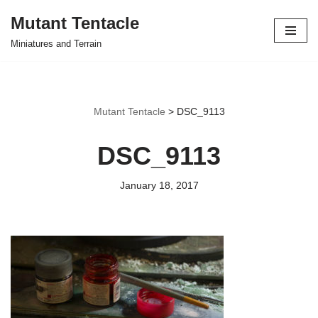
Mutant Tentacle
Skip
Miniatures and Terrain
to
content
Mutant Tentacle
>
DSC_9113
DSC_9113
January 18, 2017