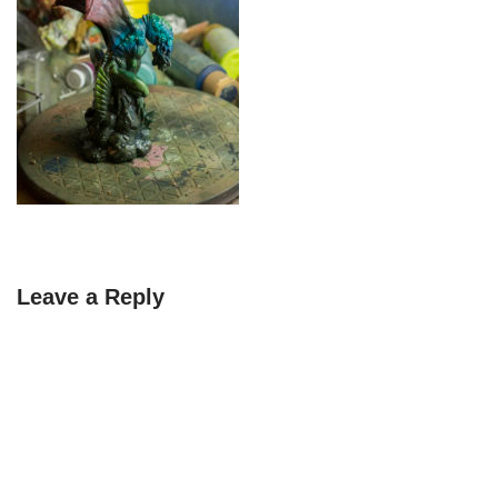
Leave a Reply