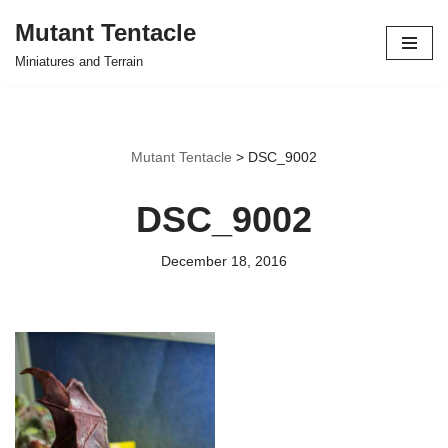
Mutant Tentacle
Skip
Miniatures and Terrain
to
content
Mutant Tentacle
>
DSC_9002
DSC_9002
December 18, 2016