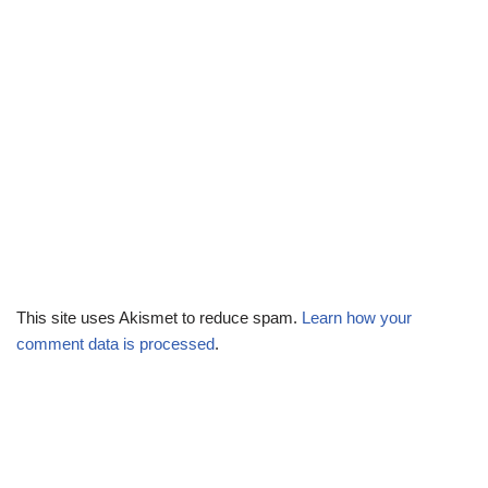
This site uses Akismet to reduce spam.
Learn how your
comment data is processed
.